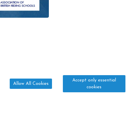
Accept only essential
Allow All Cookies
cookies
01775 640 533
paula@fourwindsequestrian.co.uk