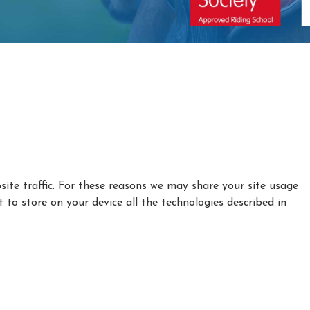
ite traffic. For these reasons we may share your site usage
t to store on your device all the technologies described in
|
|
Privacy Policy
Cookie Policy
Refund policy