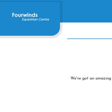
We've got an amazing 