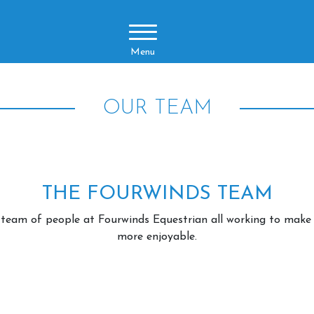
Menu
OUR TEAM
THE FOURWINDS TEAM
team of people at Fourwinds Equestrian all working to make 
more enjoyable.