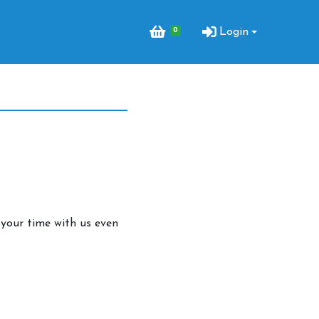
0
Login
your time with us even