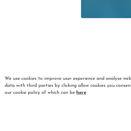
We use cookies to improve user experience and analyse webs
data with third parties by clicking allow cookies you consen
our cookie policy of which can be
here