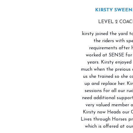
KIRSTY SWEEN
LEVEL 2 COA
Account
kirsty joined the yard 
the riders with spe
Login
requirements after 
Register
worked at SENSE for 
years. Kirsty enjoyed 
Contact Us
much when the preious 
us she trained so she c
up and replace her. Ki
sessions for all our ru
need additional support
very valued member o
Kirsty now Heads our 
Lives through Horses 
which is offered at ou