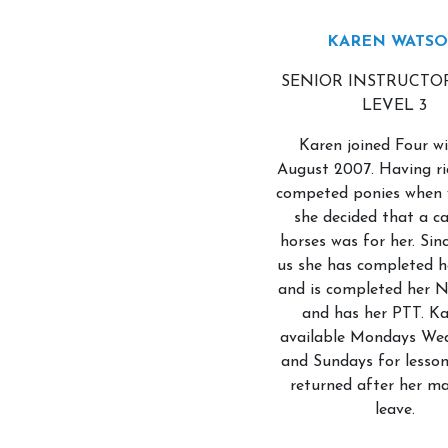
KAREN WATS
SENIOR INSTRUCTO
LEVEL 3
Karen joined Four wi
August 2007. Having r
competed ponies when 
she decided that a ca
horses was for her. Sinc
us she has completed 
and is completed her 
and has her PTT. Ka
available Mondays We
and Sundays for lesson
returned after her ma
leave.