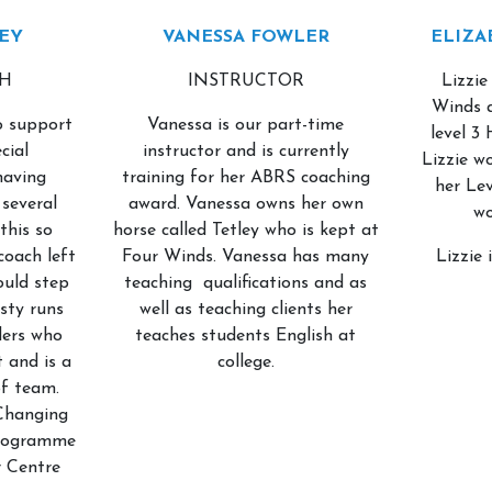
EY
VANESSA FOWLER
ELIZA
CH
INSTRUCTOR
Lizzie
About Us
Our Team
Winds 
to support
Vanessa is our part-time
level 3
cial
instructor and is currently
Lizzie w
having
training for her ABRS coaching
her Lev
several
award. Vanessa owns her own
wo
this so
horse called Tetley who is kept at
coach left
Four Winds. Vanessa has many
Lizzie 
ould step
teaching qualifications and as
rsty runs
well as teaching clients her
ders who
teaches students English at
 and is a
college.
f team.
Changing
programme
r Centre