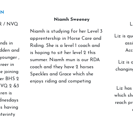
ON
Niamh Sweeney
R / NVQ
L
Niamh is studying for her Level 3
Liz is qu
apprentership in Horse Care and
nds in
ass
Riding. She is a level 1 coach and
idden and
Acc
is hoping to sit her level 2 this
younger ,
summer. Niamh mun is our RDA
Liz is 
reer in
coach and they have 2 horses
changin
e joining
Speckles and Grace which she
her BHS 2
enjoys riding and competing
NVQ 2 &3
Liz has
ren is
which sh
dnesdays
reach p
s having
terinty