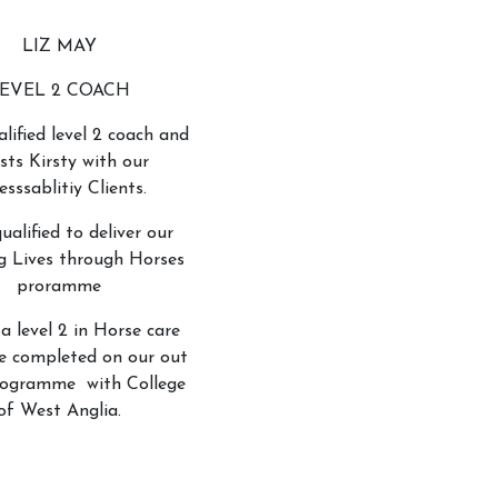
LIZ MAY
EVEL 2 COACH
alified level 2 coach and
ists Kirsty with our
esssablitiy Clients.
qualified to deliver our
g Lives through Horses
proramme
 a level 2 in Horse care
e completed on our out
rogramme with College
of West Anglia.