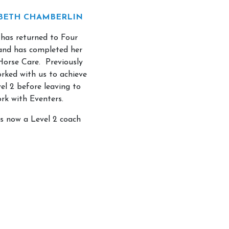
BETH CHAMBERLIN
 has returned to Four
and has completed her
 Horse Care. Previously
orked with us to achieve
el 2 before leaving to
rk with Eventers.
is now a Level 2 coach