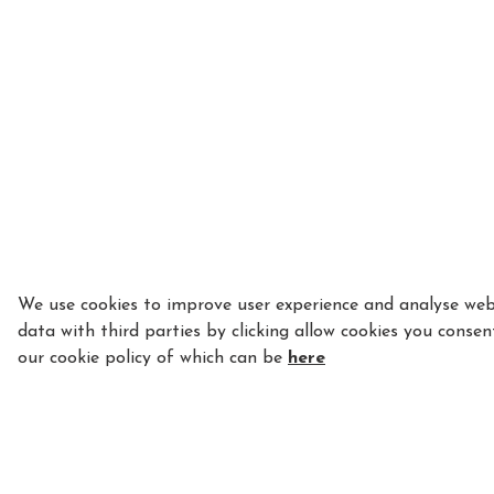
We use cookies to improve user experience and analyse webs
data with third parties by clicking allow cookies you consen
our cookie policy of which can be
here