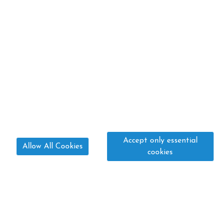
Accept only essential
Allow All Cookies
cookies
01775 640 533
paula@fourwindsequestrian.co.uk