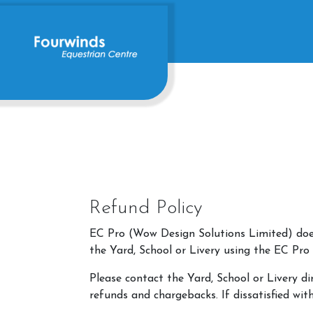
Refund Policy
EC Pro (Wow Design Solutions Limited) does 
the Yard, School or Livery using the EC Pro
Please contact the Yard, School or Livery di
refunds and chargebacks. If dissatisfied wit