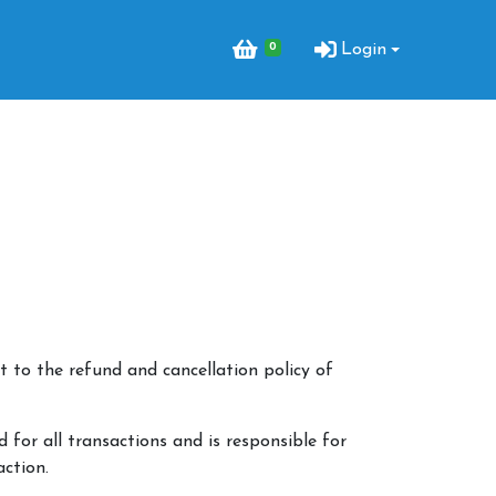
0
Login
 to the refund and cancellation policy of
 for all transactions and is responsible for
action.