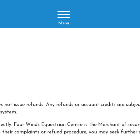
Menu
not issue refunds. Any refunds or account credits are subject
 system.
rectly. Four Winds Equestrian Centre is the Merchant of record
h their complaints or refund procedure, you may seek further 