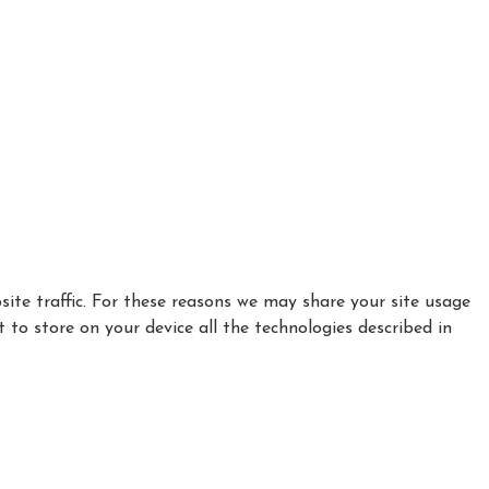
ite traffic. For these reasons we may share your site usage
t to store on your device all the technologies described in
|
|
Privacy Policy
Cookie Policy
Refund policy