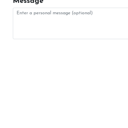
Message
Login
Register
Contact Us