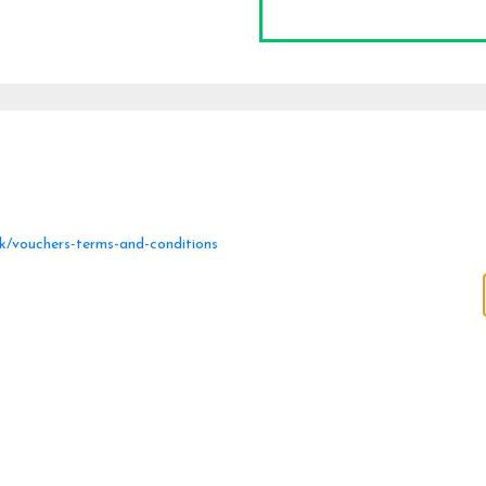
uk/vouchers-terms-and-conditions