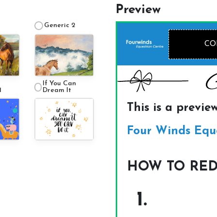
Preview
Generic 2
If You Can
1
Dream It
About Us
Our Team