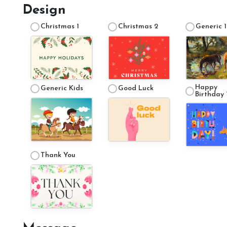
Design
Christmas 1
Christmas 2
Generic 1
Happy
Generic Kids
Good Luck
Birthday 
Thank You
Account