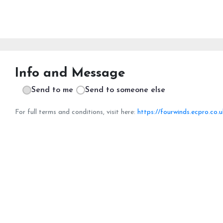
Info and Message
Send to me
Send to someone else
For full terms and conditions, visit here:
https://fourwinds.ecpro.co.