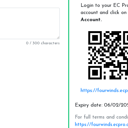
0 / 300 characters