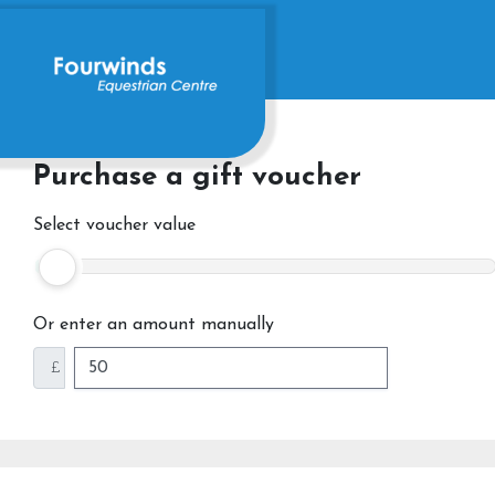
Purchase a gift voucher
Select voucher value
Or enter an amount manually
£