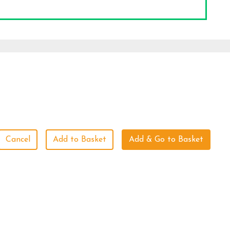
Cancel
Add to Basket
Add & Go to Basket